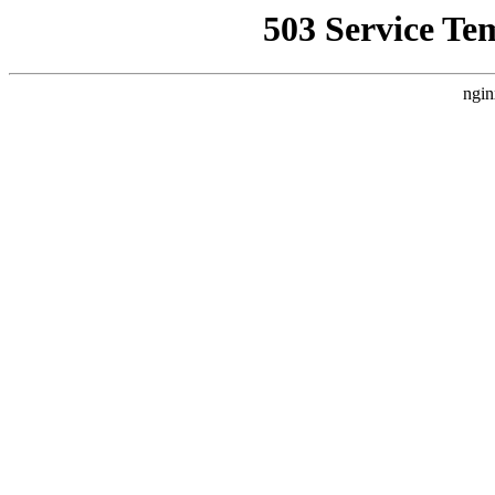
503 Service Te
ngin