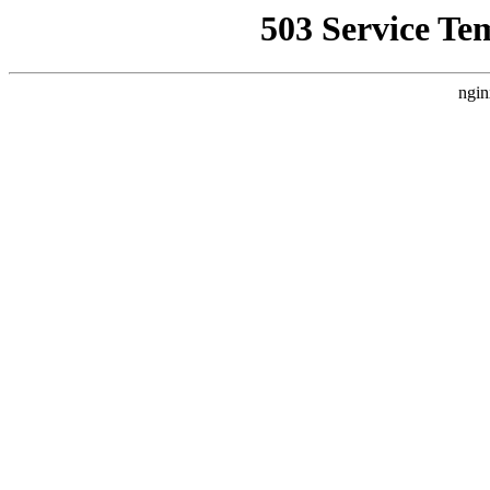
503 Service Te
ngin