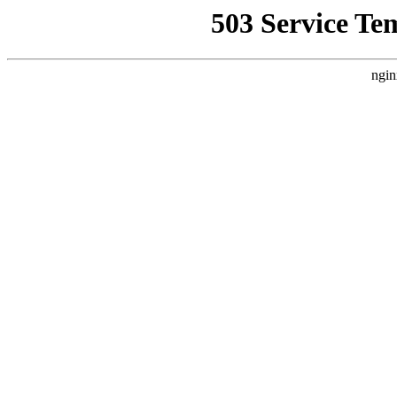
503 Service Te
ngin