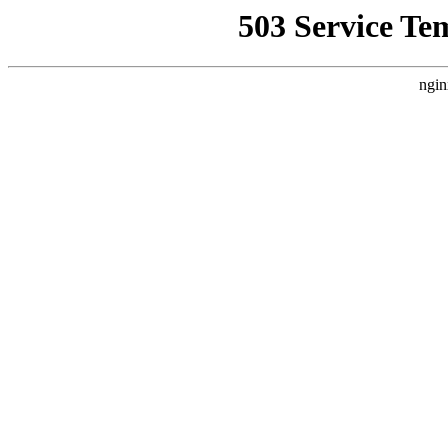
503 Service Te
ngin