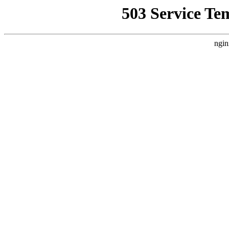
503 Service Te
ngin