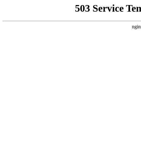
503 Service Te
ngin