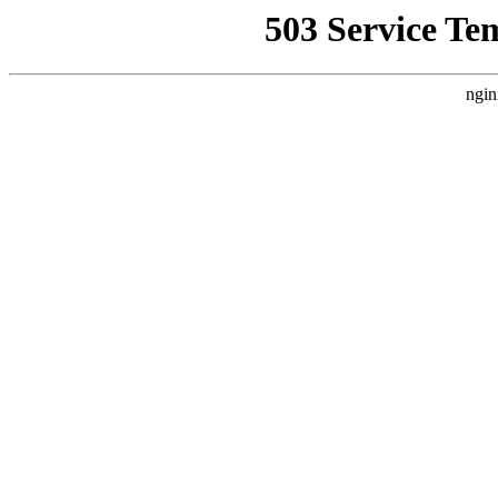
503 Service Te
ngin