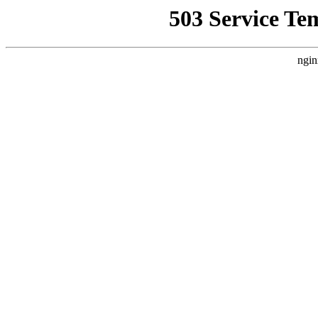
503 Service Te
ngin