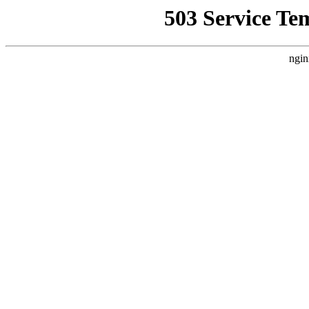
503 Service Te
ngin