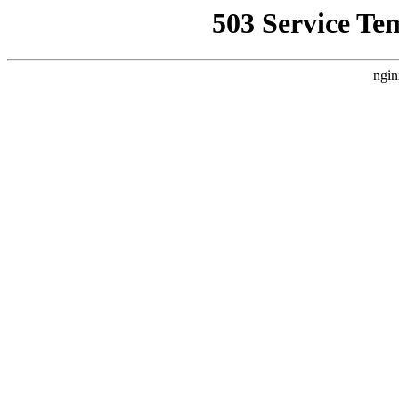
503 Service Te
ngin