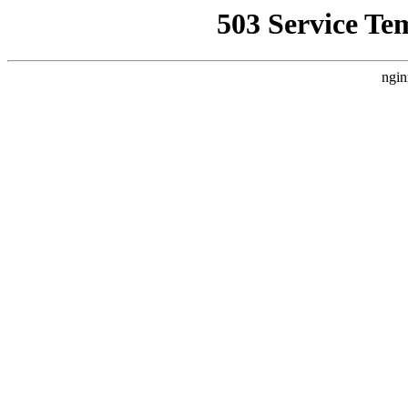
503 Service Te
ngin