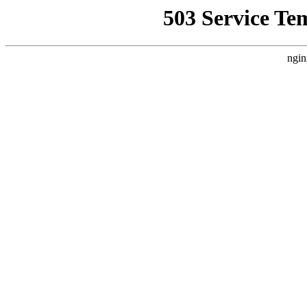
503 Service Te
ngin