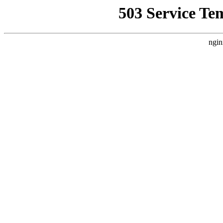
503 Service Te
ngin