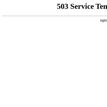
503 Service Te
ngin