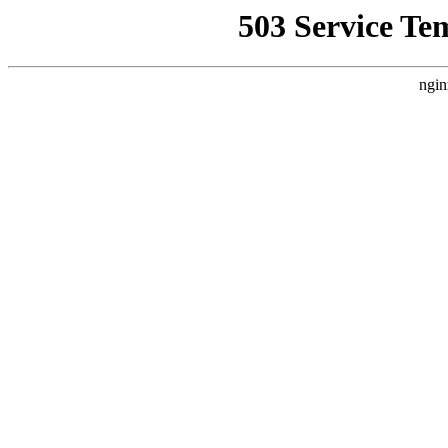
503 Service Te
ngin